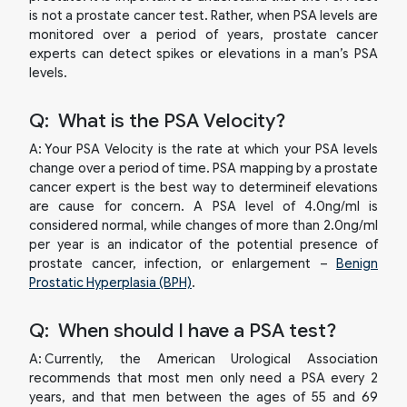
is not a prostate cancer test. Rather, when PSA levels are
monitored over a period of years, prostate cancer
experts can detect spikes or elevations in a man’s PSA
levels.
Q:
What is the PSA Velocity?
A:
Your PSA Velocity is the rate at which your PSA levels
change over a period of time. PSA mapping by a prostate
cancer expert is the best way to determineif elevations
are cause for concern. A PSA level of 4.0ng/ml is
considered normal, while changes of more than 2.0ng/ml
per year is an indicator of the potential presence of
prostate cancer, infection, or enlargement –
Benign
Prostatic Hyperplasia (BPH)
.
Q:
When should I have a PSA test?
A:
Currently, the American Urological Association
recommends that most men only need a PSA every 2
years, and that men between the ages of 55 and 69