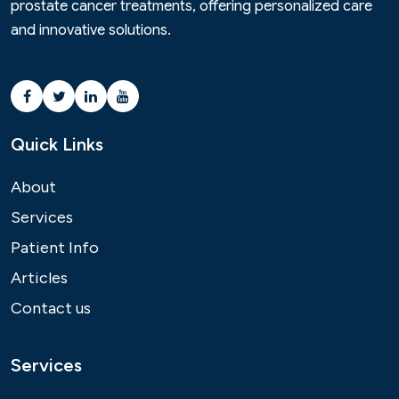
prostate cancer treatments, offering personalized care
and innovative solutions.
Quick Links
About
Services
Patient Info
Articles
Contact us
Services