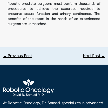
Robotic prostate surgeons must perform thousands of
procedures to achieve the expertise required to
preserve sexual function and urinary continence. The
benefits of the robot in the hands of an experienced
surgeon are unmatched.
← Previous Post
Next Post →
At Robotic Oncology, Dr. Samadi specializes in advanced