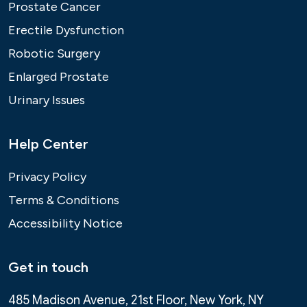
Prostate Cancer
Erectile Dysfunction
Robotic Surgery
Enlarged Prostate
Urinary Issues
Help Center
Privacy Policy
Terms & Conditions
Accessibility Notice
Get in touch
485 Madison Avenue, 21st Floor, New York, NY