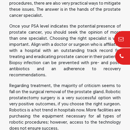
procedures, there are also very practical ways to mitigate
these issues. The answer is in the hands of the prostate
cancer specialist.
Once your PSA level indicates the potential presence of
prostate cancer, you should seek the opinion of more
than one specialist. Choosing the right specialist is very
important. Align with a doctor or surgeon who is affiliated
with a hospital with an outstanding track record for
treating and eradicating prostate cancer in their patients.
Biopsy infection can be prevented with pre- and post-
antibiotics and an adherence to recovery
recommendations.
Regarding treatment, the majority of criticism seems to
fall on the surgical removal of the prostate gland. Robotic
prostatectomy surgery is a very successful option with
very positive outcomes, if you choose the right surgeon.
Robotics is a hot trend in hospitals now. More facilities are
purchasing the equipment necessary for all types of
robotic procedures; however, access to the technology
does not ensure success.