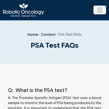
Home
-
Content
-
PSA Test FAQs
PSA Test FAQs
Q:
What is the PSA test?
A:
The Prostate-Specific Antigen (PSA) test uses a blood
sample to monitor the level of PSA being produced by the
prostate. It is important to understand that the PSA test