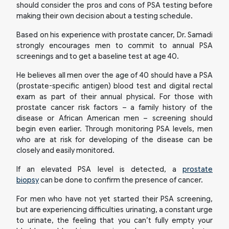
should consider the pros and cons of PSA testing before
making their own decision about a testing schedule.
Based on his experience with prostate cancer, Dr. Samadi
strongly encourages men to commit to annual PSA
screenings and to get a baseline test at age 40.
He believes all men over the age of 40 should have a PSA
(prostate-specific antigen) blood test and digital rectal
exam as part of their annual physical. For those with
prostate cancer risk factors – a family history of the
disease or African American men – screening should
begin even earlier. Through monitoring PSA levels, men
who are at risk for developing of the disease can be
closely and easily monitored.
If an elevated PSA level is detected, a
prostate
biopsy
can be done to confirm the presence of cancer.
For men who have not yet started their PSA screening,
but are experiencing difficulties urinating, a constant urge
to urinate, the feeling that you can’t fully empty your