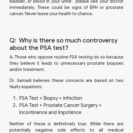
bladder, or blood in your urine: please see your doctor
immediately. These could be signs of BPH or prostate
cancer. Never leave your health to chance.
Q:
Why is there so much controversy
about the PSA test?
A:
Those who oppose routine PSA testing do so because
they believe it leads to unnecessary prostate biopsies
and/or treatment.
Dr. Samadi believes these concerns are based on two
faulty equations:
PSA Test + Biopsy = Infection
PSA Test + Prostate Cancer Surgery =
Incontinence and Impotence
Neither of these is definitively true. While there are
potentially negative side effects to all medical