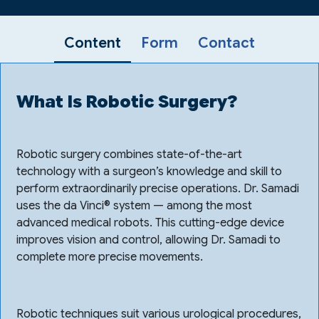
Content
Form
Contact
What Is Robotic Surgery?
Robotic surgery combines state-of-the-art
technology with a surgeon’s knowledge and skill to
perform extraordinarily precise operations. Dr. Samadi
uses the da Vinci® system — among the most
advanced medical robots. This cutting-edge device
improves vision and control, allowing Dr. Samadi to
complete more precise movements.
Robotic techniques suit various urological procedures,