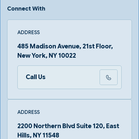
Connect With
ADDRESS
485 Madison Avenue, 21st Floor,
New York, NY 10022
Call Us
ADDRESS
2200 Northern Blvd Suite 120, East
Hills, NY 11548