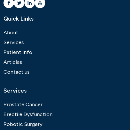
Quick Links
About
Services
Patient Info
Articles
Contact us
Services
Prostate Cancer
Erectile Dysfunction
Robotic Surgery