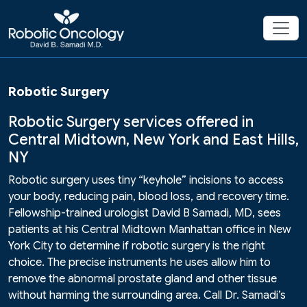
Robotic Surgery
Robotic Surgery services offered in
Central Midtown, New York and East Hills,
NY
Robotic surgery uses tiny “keyhole” incisions to access
your body, reducing pain, blood loss, and recovery time.
Fellowship-trained urologist David B Samadi, MD, sees
patients at his Central Midtown Manhattan office in New
York City to determine if robotic surgery is the right
choice. The precise instruments he uses allow him to
remove the abnormal prostate gland and other tissue
without harming the surrounding area. Call Dr. Samadi’s