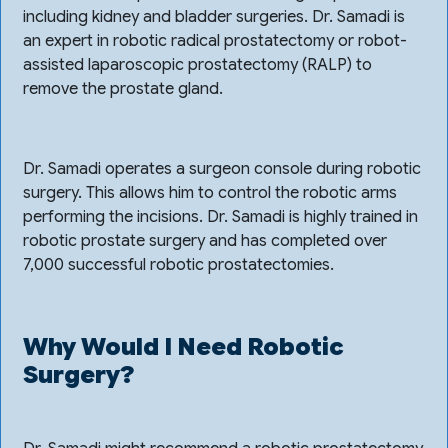
including kidney and bladder surgeries. Dr. Samadi is
an expert in robotic radical prostatectomy or robot-
assisted laparoscopic prostatectomy (RALP) to
remove the prostate gland.
Dr. Samadi operates a surgeon console during robotic
surgery. This allows him to control the robotic arms
performing the incisions. Dr. Samadi is highly trained in
robotic prostate surgery and has completed over
7,000 successful robotic prostatectomies.
Why Would I Need Robotic
Surgery?