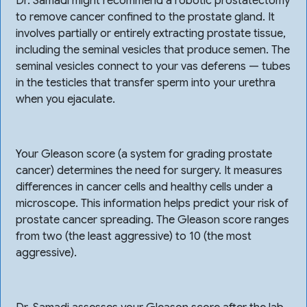
Dr. Samadi might recommend a robotic prostatectomy
to remove cancer confined to the prostate gland. It
involves partially or entirely extracting prostate tissue,
including the seminal vesicles that produce semen. The
seminal vesicles connect to your vas deferens — tubes
in the testicles that transfer sperm into your urethra
when you ejaculate.
Your Gleason score (a system for grading prostate
cancer) determines the need for surgery. It measures
differences in cancer cells and healthy cells under a
microscope. This information helps predict your risk of
prostate cancer spreading. The Gleason score ranges
from two (the least aggressive) to 10 (the most
aggressive).