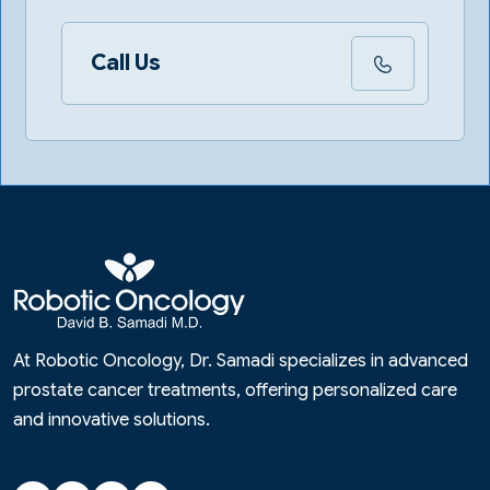
Call Us
At Robotic Oncology, Dr. Samadi specializes in advanced
prostate cancer treatments, offering personalized care
and innovative solutions.