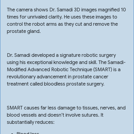
The camera shows Dr. Samadi 3D images magnified 10
times for unrivaled clarity. He uses these images to
control the robot arms as they cut and remove the
prostate gland.
Dr. Samadi developed a signature robotic surgery
using his exceptional knowledge and skill. The Samadi-
Modified Advanced Robotic Technique (SMART) is a
revolutionary advancement in prostate cancer
treatment called bloodless prostate surgery.
SMART causes far less damage to tissues, nerves, and
blood vessels and doesn’t involve sutures. It
substantially reduces: