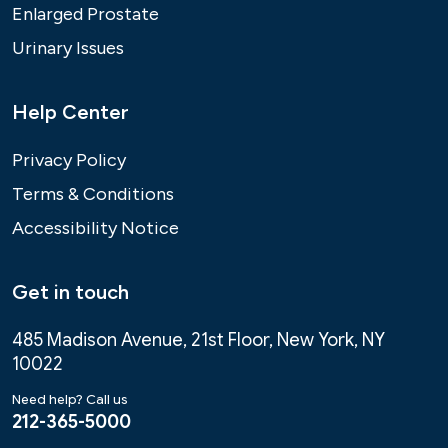
Enlarged Prostate
Urinary Issues
Help Center
Privacy Policy
Terms & Conditions
Accessibility Notice
Get in touch
485 Madison Avenue, 21st Floor, New York, NY
10022
Need help? Call us
212-365-5000