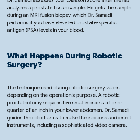
Dr. Samadi assesses your Gleason score after the lab
analyzes a prostate tissue sample. He gets the sample
during an MRI fusion biopsy, which Dr. Samadi
performs if you have elevated prostate-specific
antigen (PSA) levels in your blood.
What Happens During Robotic
Surgery?
The technique used during robotic surgery varies
depending on the operation’s purpose. A robotic
prostatectomy requires five small incisions of one-
quarter of an inch in your lower abdomen. Dr. Samadi
guides the robot arms to make the incisions and insert
instruments, including a sophisticated video camera.