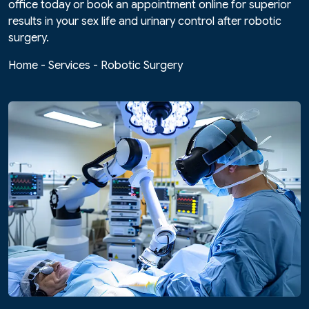
office today or book an appointment online for superior
results in your sex life and urinary control after robotic
surgery.
Home
-
Services
-
Robotic Surgery