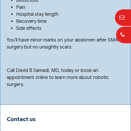
Blood loss
Pain
Hospital stay length
Recovery time
Side effects
You’ll have minor marks on your abdomen after SMART
surgery but no unsightly scars.
Call David B Samadi, MD, today or book an
appointment online to learn more about robotic
surgery.
Contact us