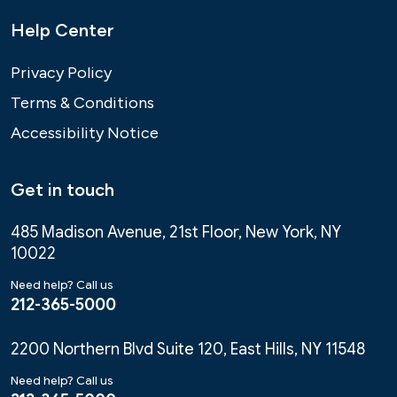
Help Center
Privacy Policy
Terms & Conditions
Accessibility Notice
Get in touch
485 Madison Avenue, 21st Floor, New York, NY
10022
Need help? Call us
212-365-5000
2200 Northern Blvd Suite 120, East Hills, NY 11548
Need help? Call us