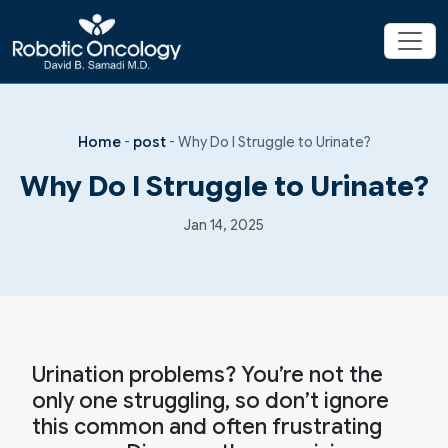
Home
-
post
-
Why Do I Struggle to Urinate?
Why Do I Struggle to Urinate?
Jan 14, 2025
Urination problems? You’re not the
only one struggling, so don’t ignore
this common and often frustrating