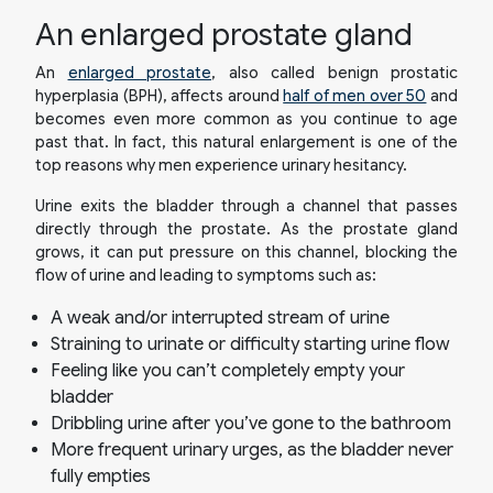
An enlarged prostate gland
An
enlarged prostate
, also called benign prostatic
hyperplasia (BPH), affects around
half of men over 50
and
becomes even more common as you continue to age
past that. In fact, this natural enlargement is one of the
top reasons why men experience urinary hesitancy.
Urine exits the bladder through a channel that passes
directly through the prostate. As the prostate gland
grows, it can put pressure on this channel, blocking the
flow of urine and leading to symptoms such as:
A weak and/or interrupted stream of urine
Straining to urinate or difficulty starting urine flow
Feeling like you can’t completely empty your
bladder
Dribbling urine after you’ve gone to the bathroom
More frequent urinary urges, as the bladder never
fully empties