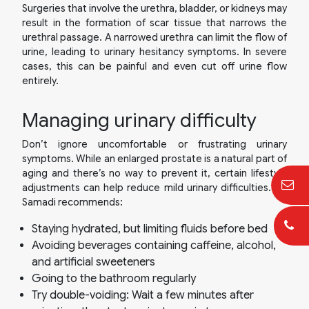
Surgeries that involve the urethra, bladder, or kidneys may
result in the formation of scar tissue that narrows the
urethral passage. A narrowed urethra can limit the flow of
urine, leading to urinary hesitancy symptoms. In severe
cases, this can be painful and even cut off urine flow
entirely.
Managing urinary difficulty
Don’t ignore uncomfortable or frustrating urinary
symptoms. While an enlarged prostate is a natural part of
aging and there’s no way to prevent it, certain lifestyle
adjustments can help reduce mild urinary difficulties. Dr.
Samadi recommends:
Staying hydrated, but limiting fluids before bed
Avoiding beverages containing caffeine, alcohol,
and artificial sweeteners
Going to the bathroom regularly
Try double-voiding: Wait a few minutes after