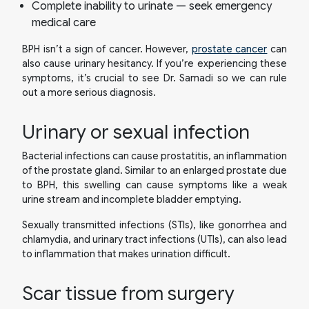
Complete inability to urinate — seek emergency
medical care
BPH isn’t a sign of cancer. However,
prostate cancer
can
also cause urinary hesitancy. If you’re experiencing these
symptoms, it’s crucial to see Dr. Samadi so we can rule
out a more serious diagnosis.
Urinary or sexual infection
Bacterial infections can cause prostatitis, an inflammation
of the prostate gland. Similar to an enlarged prostate due
to BPH, this swelling can cause symptoms like a weak
urine stream and incomplete bladder emptying.
Sexually transmitted infections (STIs), like gonorrhea and
chlamydia, and urinary tract infections (UTIs), can also lead
to inflammation that makes urination difficult.
Scar tissue from surgery