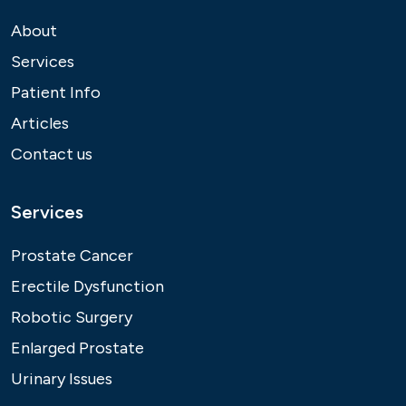
About
Services
Patient Info
Articles
Contact us
Services
Prostate Cancer
Erectile Dysfunction
Robotic Surgery
Enlarged Prostate
Urinary Issues