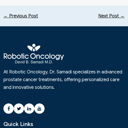
← Previous Post
Next Post →
At Robotic Oncology, Dr. Samadi specializes in advanced
prostate cancer treatments, offering personalized care
and innovative solutions.
Quick Links