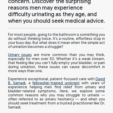
concern. Discover the surprising
reasons men may experience
difficulty urinating as they age, and
when you should seek medical advice.
For most people, going to the bathroom is something you
do without thinking twice. It’s a routine, effortless stop in
your busy day. But what does it mean when the simple act
of urination becomes a struggle?
Urinary issues
are more common than you may think,
especially for men over 50. Whether it’s a weak stream,
that feeling like you can’t fully empty your bladder, or pain
during urination, these issues can cause discomfort in
more ways than one.
Experience exceptional, patient-focused care with
David
B. Samadi
, a
fellowship-trained urologist
with years of
experience helping men find relief from urinary and
bladder-related symptoms. Here, we explore some
common reasons why you may struggle to urinate —
often referred to as urinary hesitancy — and when you
should seek treatment from a trusted practitioner like Dr.
Samadi.