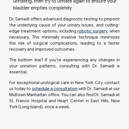
urinating, then try to urinate again to ensure your
bladder empties completely
Dr. Samadi offers advanced diagnostic testing to pinpoint
the underlying cause of your urinary issues, and cutting-
edge treatment options, including
robotic surgery
, when
necessary. This minimally invasive technique minimizes
the risk of surgical complications, leading to a faster
recovery and improved outcomes.
The bottom line? If you’re experiencing any changes in
your urination patterns, consulting with Dr. Samadi is
essential.
For exceptional urological care in New York City, contact
us today to
schedule a consultation
with Dr. Samadi at our
Midtown Manhattan office. You can also find Dr. Samadi at
St. Francis Hospital and Heart Center in East Hills, New
York (Long Island), once a week.