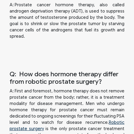
A:
Prostate cancer hormone therapy, also called
androgen deprivation therapy (ADT), is used to suppress
the amount of testosterone produced by the body. The
goal is to shrink or slow the prostate tumor by starving
cancer cells of the androgens that fuel its growth and
spread.
Q:
How does hormone therapy differ
from robotic prostate surgery?
A:
First and foremost, hormone therapy does not remove
prostate cancer from the body; rather, it is a treatment
modality for disease management. Men who undergo
hormone therapy for prostate cancer must remain
dedicated to ongoing screenings for their fluctuating PSA
level and to watch for disease recurrence.
Robotic
prostate surgery
is the only prostate cancer treatment