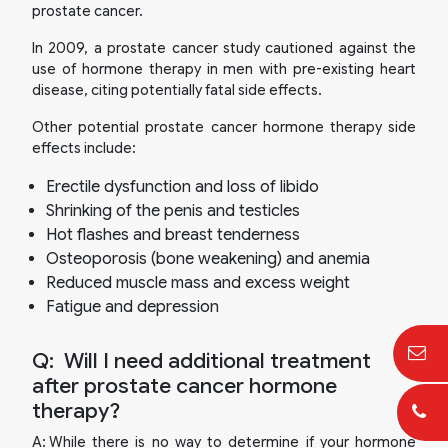
prostate cancer.
In 2009, a prostate cancer study cautioned against the
use of hormone therapy in men with pre-existing heart
disease, citing potentially fatal side effects.
Other potential prostate cancer hormone therapy side
effects include:
Erectile dysfunction and loss of libido
Shrinking of the penis and testicles
Hot flashes and breast tenderness
Osteoporosis (bone weakening) and anemia
Reduced muscle mass and excess weight
Fatigue and depression
Q:
Will I need additional treatment
after prostate cancer hormone
therapy?
A:
While there is no way to determine if your hormone