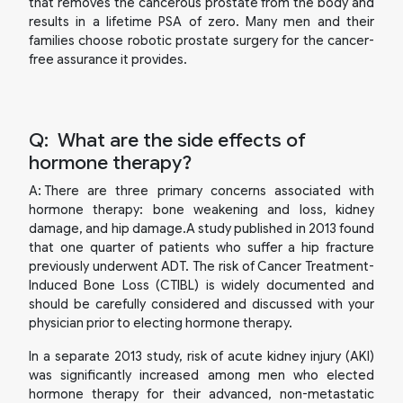
that removes the cancerous prostate from the body and
results in a lifetime PSA of zero. Many men and their
families choose robotic prostate surgery for the cancer-
free assurance it provides.
Q:
What are the side effects of
hormone therapy?
A:
There are three primary concerns associated with
hormone therapy: bone weakening and loss, kidney
damage, and hip damage.A study published in 2013 found
that one quarter of patients who suffer a hip fracture
previously underwent ADT. The risk of Cancer Treatment-
Induced Bone Loss (CTIBL) is widely documented and
should be carefully considered and discussed with your
physician prior to electing hormone therapy.
In a separate 2013 study, risk of acute kidney injury (AKI)
was significantly increased among men who elected
hormone therapy for their advanced, non-metastatic