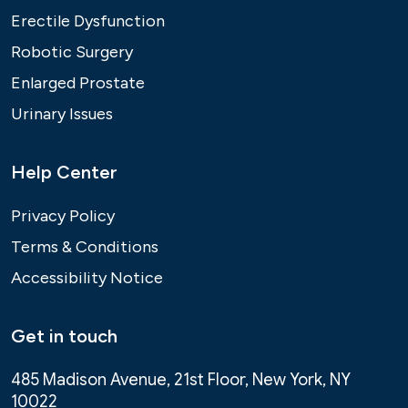
Erectile Dysfunction
Robotic Surgery
Enlarged Prostate
Urinary Issues
Help Center
Privacy Policy
Terms & Conditions
Accessibility Notice
Get in touch
485 Madison Avenue, 21st Floor, New York, NY
10022