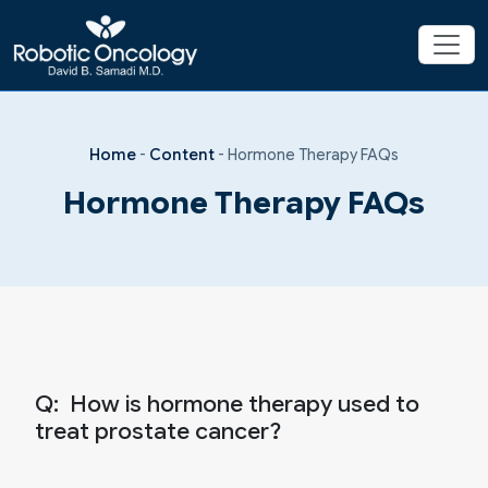
Home
-
Content
-
Hormone Therapy FAQs
Hormone Therapy FAQs
Q:
How is hormone therapy used to
treat prostate cancer?