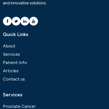
and innovative solutions.
Quick Links
About
Services
Patient Info
Articles
Contact us
Services
Prostate Cancer