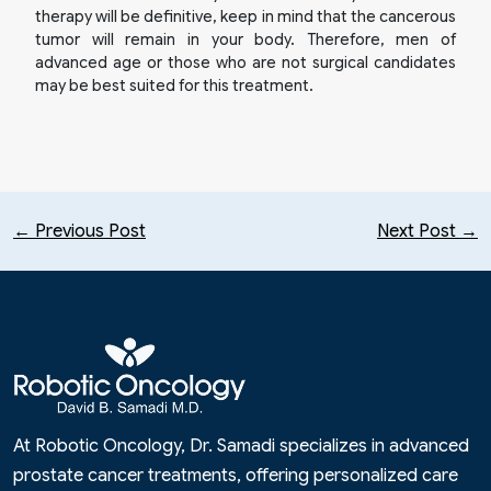
therapy will be definitive, keep in mind that the cancerous
tumor will remain in your body. Therefore, men of
advanced age or those who are not surgical candidates
may be best suited for this treatment.
← Previous Post
Next Post →
At Robotic Oncology, Dr. Samadi specializes in advanced
prostate cancer treatments, offering personalized care