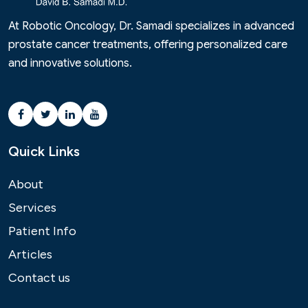
At Robotic Oncology, Dr. Samadi specializes in advanced
prostate cancer treatments, offering personalized care
and innovative solutions.
Quick Links
About
Services
Patient Info
Articles
Contact us