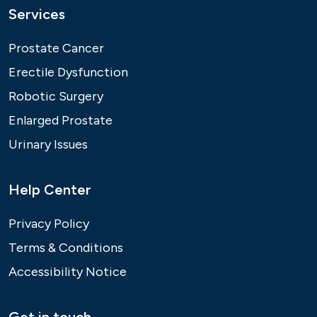
Services
Prostate Cancer
Erectile Dysfunction
Robotic Surgery
Enlarged Prostate
Urinary Issues
Help Center
Privacy Policy
Terms & Conditions
Accessibility Notice
Get in touch