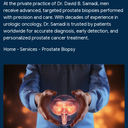
At the private practice of Dr. David B. Samadi, men
receive advanced, targeted prostate biopsies performed
with precision and care. With decades of experience in
urologic oncology, Dr. Samadi is trusted by patients
worldwide for accurate diagnosis, early detection, and
personalized prostate cancer treatment.
Home
-
Services
-
Prostate Biopsy