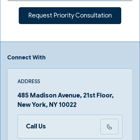
Connect With
ADDRESS
485 Madison Avenue, 21st Floor,
New York, NY 10022
Call Us