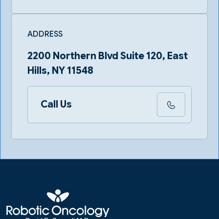
ADDRESS
2200 Northern Blvd Suite 120, East
Hills, NY 11548
Call Us