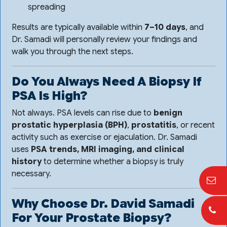
spreading
Results are typically available within
7–10 days
, and
Dr. Samadi will personally review your findings and
walk you through the next steps.
Do You Always Need A Biopsy If
PSA Is High?
Not always. PSA levels can rise due to
benign
prostatic hyperplasia (BPH)
,
prostatitis
, or recent
activity such as exercise or ejaculation. Dr. Samadi
uses
PSA trends, MRI imaging, and clinical
history
to determine whether a biopsy is truly
necessary.
Why Choose Dr. David Samadi
For Your Prostate Biopsy?