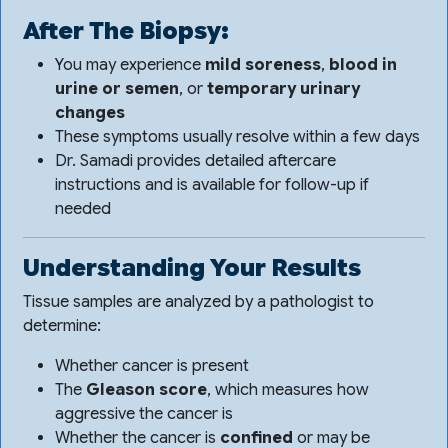
After The Biopsy:
You may experience
mild soreness
,
blood in
urine or semen
, or
temporary urinary
changes
These symptoms usually resolve within a few days
Dr. Samadi provides detailed aftercare
instructions and is available for follow-up if
needed
Understanding Your Results
Tissue samples are analyzed by a pathologist to
determine:
Whether cancer is present
The
Gleason score
, which measures how
aggressive the cancer is
Whether the cancer is
confined
or may be