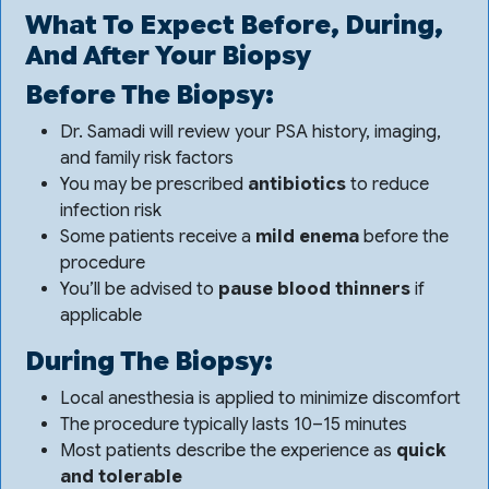
What To Expect Before, During,
And After Your Biopsy
Before The Biopsy:
Dr. Samadi will review your PSA history, imaging,
and family risk factors
You may be prescribed
antibiotics
to reduce
infection risk
Some patients receive a
mild enema
before the
procedure
You’ll be advised to
pause blood thinners
if
applicable
During The Biopsy:
Local anesthesia is applied to minimize discomfort
The procedure typically lasts 10–15 minutes
Most patients describe the experience as
quick
and tolerable