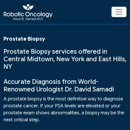
Prostate Biopsy
Prostate Biopsy services offered in
Central Midtown, New York and East Hills,
NY
Accurate Diagnosis from World-
Renowned Urologist Dr. David Samadi
A prostate biopsy is the most definitive way to diagnose
prostate cancer. If your PSA levels are elevated or your
prostate exam shows abnormalities, a biopsy may be the
next critical step.