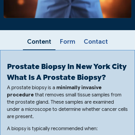
Content
Form
Contact
Prostate Biopsy In New York City
What Is A Prostate Biopsy?
A prostate biopsy is a
minimally invasive
procedure
that removes small tissue samples from
the prostate gland. These samples are examined
under a microscope to determine whether cancer cells
are present.
A biopsy is typically recommended when: