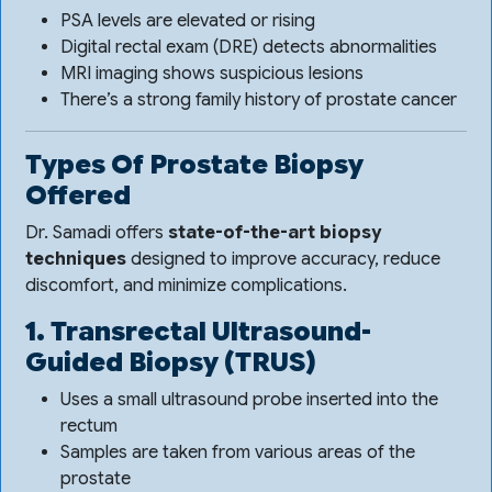
PSA levels are elevated or rising
Digital rectal exam (DRE) detects abnormalities
MRI imaging shows suspicious lesions
There’s a strong family history of prostate cancer
Types Of Prostate Biopsy
Offered
Dr. Samadi offers
state-of-the-art biopsy
techniques
designed to improve accuracy, reduce
discomfort, and minimize complications.
1. Transrectal Ultrasound-
Guided Biopsy (TRUS)
Uses a small ultrasound probe inserted into the
rectum
Samples are taken from various areas of the
prostate