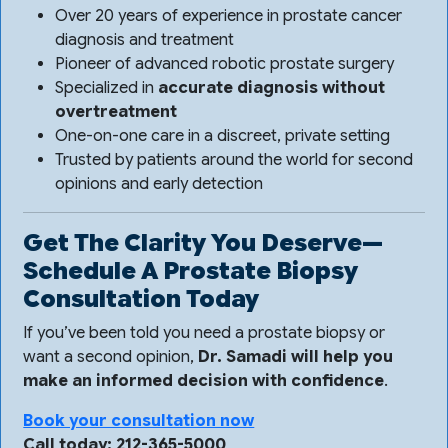
Over 20 years of experience in prostate cancer
diagnosis and treatment
Pioneer of advanced robotic prostate surgery
Specialized in
accurate diagnosis without
overtreatment
One-on-one care in a discreet, private setting
Trusted by patients around the world for second
opinions and early detection
Get The Clarity You Deserve—
Schedule A Prostate Biopsy
Consultation Today
If you’ve been told you need a prostate biopsy or
want a second opinion,
Dr. Samadi will help you
make an informed decision with confidence
.
Book your consultation now
Call today: 212-365-5000