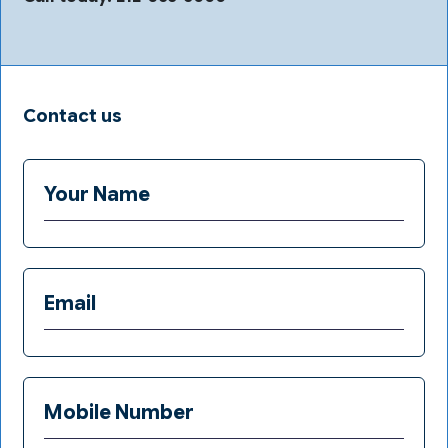
Contact us