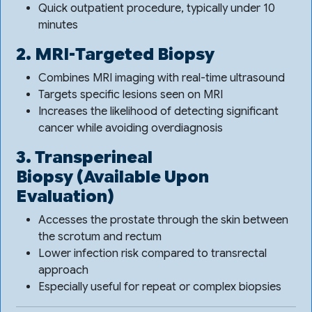
Quick outpatient procedure, typically under 10
minutes
2. MRI-Targeted Biopsy
Combines MRI imaging with real-time ultrasound
Targets specific lesions seen on MRI
Increases the likelihood of detecting significant
cancer while avoiding overdiagnosis
3. Transperineal
Biopsy
(Available Upon
Evaluation)
Accesses the prostate through the skin between
the scrotum and rectum
Lower infection risk compared to transrectal
approach
Especially useful for repeat or complex biopsies