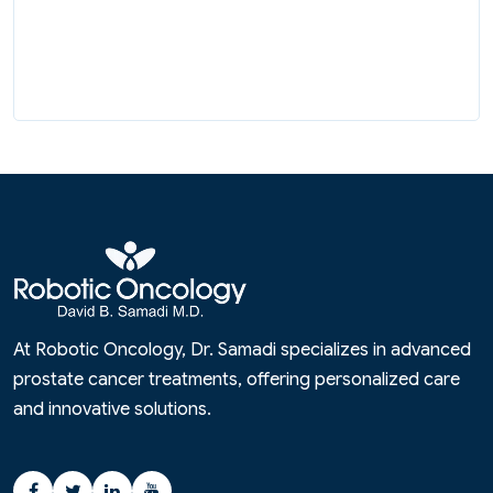
At Robotic Oncology, Dr. Samadi specializes in advanced
prostate cancer treatments, offering personalized care
and innovative solutions.