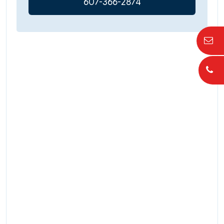
607-366-2874