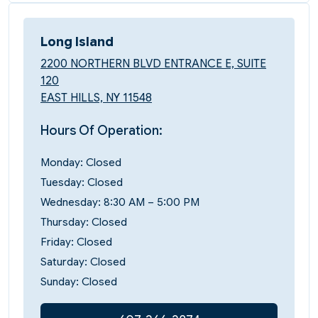
Long Island
2200 NORTHERN BLVD ENTRANCE E, SUITE
120
EAST HILLS, NY 11548
Hours Of Operation:
Monday: Closed
Tuesday: Closed
Wednesday: 8:30 AM – 5:00 PM
Thursday: Closed
Friday: Closed
Saturday: Closed
Sunday: Closed