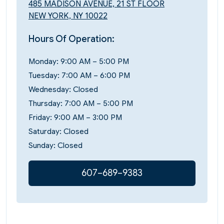
485 MADISON AVENUE, 21 ST FLOOR
NEW YORK, NY 10022
Hours Of Operation:
Monday: 9:00 AM – 5:00 PM
Tuesday: 7:00 AM – 6:00 PM
Wednesday: Closed
Thursday: 7:00 AM – 5:00 PM
Friday: 9:00 AM – 3:00 PM
Saturday: Closed
Sunday: Closed
607–689–9383