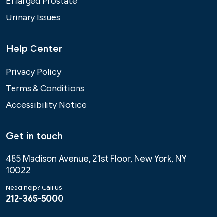
Enlarged Prostate
Urinary Issues
Help Center
Privacy Policy
Terms & Conditions
Accessibility Notice
Get in touch
485 Madison Avenue, 21st Floor, New York, NY
10022
Need help? Call us
212-365-5000