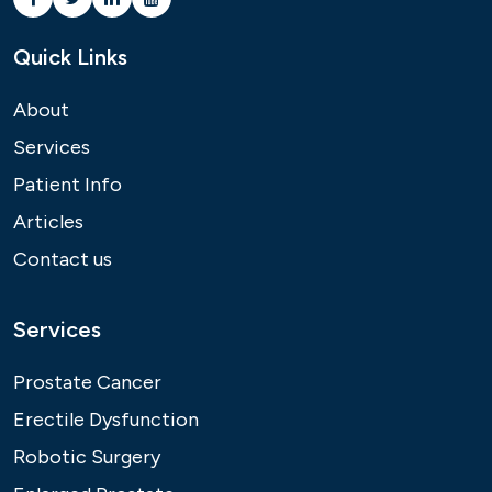
Quick Links
About
Services
Patient Info
Articles
Contact us
Services
Prostate Cancer
Erectile Dysfunction
Robotic Surgery