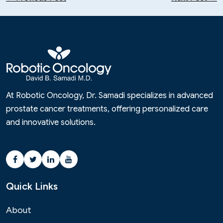
At Robotic Oncology, Dr. Samadi specializes in advanced
prostate cancer treatments, offering personalized care
and innovative solutions.
Quick Links
About