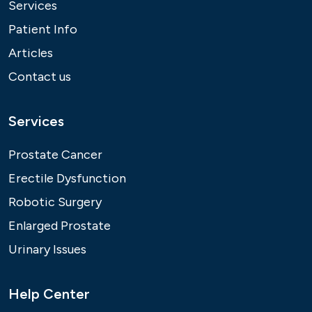
Services
Patient Info
Articles
Contact us
Services
Prostate Cancer
Erectile Dysfunction
Robotic Surgery
Enlarged Prostate
Urinary Issues
Help Center