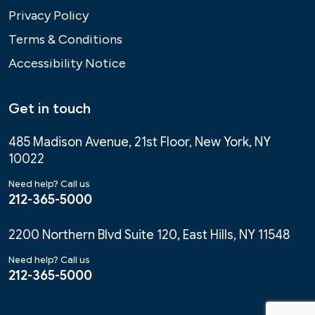
Privacy Policy
Terms & Conditions
Accessibility Notice
Get in touch
485 Madison Avenue, 21st Floor, New York, NY
10022
Need help? Call us
212-365-5000
2200 Northern Blvd Suite 120, East Hills, NY 11548
Need help? Call us
212-365-5000