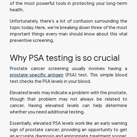
of the most powerful tools in protecting your long-term
health.
Unfortunately, there’s a lot of confusion surrounding the
topic today. Here, we’re breaking down three of the most
important things every man should know about this vital
preventive screening.
Why PSA testing is so crucial
Prostate cancer screening usually involves having a
prostate-specific antigen
(PSA) test. This simple blood
test checks the PSA levels in your blood.
Elevated levels may indicate a problem with the prostate,
though that problem may not always be related to
cancer. Having elevated levels can help determine
whether you need additional testing.
Essentially, elevated PSA levels work like an early warning
sign of prostate cancer, providing an opportunity to get
an accurate diagnosis and appropriate treatment sooner.