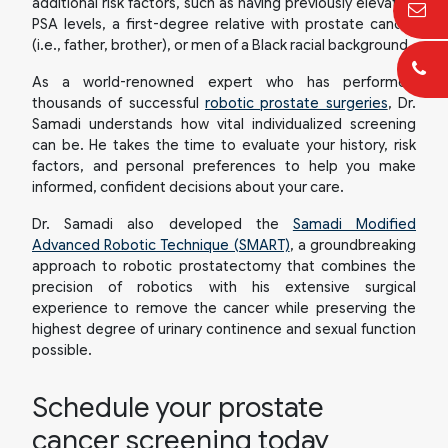
additional risk factors, such as having previously elevated
PSA levels, a first-degree relative with prostate cancer
(i.e., father, brother), or men of a Black racial background.
As a world-renowned expert who has performed
thousands of successful
robotic prostate surgeries
, Dr.
Samadi understands how vital individualized screening
can be. He takes the time to evaluate your history, risk
factors, and personal preferences to help you make
informed, confident decisions about your care.
Dr. Samadi also developed the
Samadi Modified
Advanced Robotic Technique (SMART)
, a groundbreaking
approach to robotic prostatectomy that combines the
precision of robotics with his extensive surgical
experience to remove the cancer while preserving the
highest degree of urinary continence and sexual function
possible.
Schedule your prostate
cancer screening today