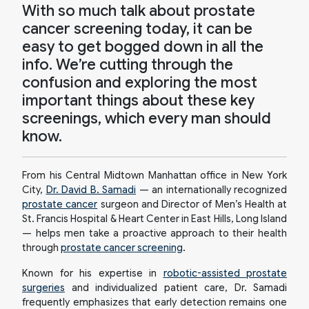
With so much talk about prostate
cancer screening today, it can be
easy to get bogged down in all the
info. We’re cutting through the
confusion and exploring the most
important things about these key
screenings, which every man should
know.
From his Central Midtown Manhattan office in New York
City,
Dr. David B. Samadi
— an internationally recognized
prostate cancer
surgeon and Director of Men’s Health at
St. Francis Hospital & Heart Center in East Hills, Long Island
— helps men take a proactive approach to their health
through
prostate cancer screening
.
Known for his expertise in
robotic-assisted prostate
surgeries
and individualized patient care, Dr. Samadi
frequently emphasizes that early detection remains one