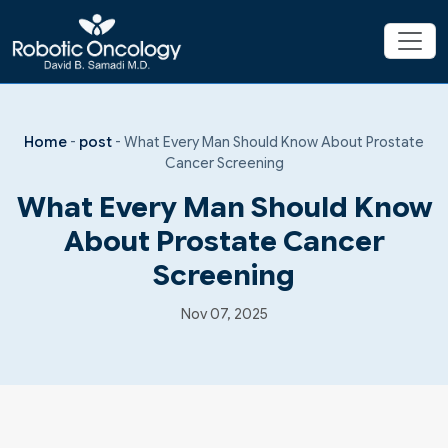
Home
-
post
-
What Every Man Should Know About Prostate
Cancer Screening
What Every Man Should Know
About Prostate Cancer
Screening
Nov 07, 2025