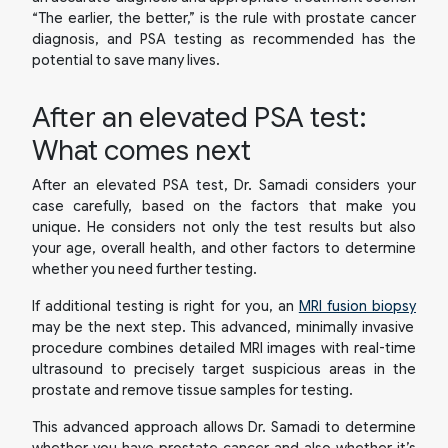
“The earlier, the better,” is the rule with prostate cancer
diagnosis, and PSA testing as recommended has the
potential to save many lives.
After an elevated PSA test:
What comes next
After an elevated PSA test, Dr. Samadi considers your
case carefully, based on the factors that make you
unique. He considers not only the test results but also
your age, overall health, and other factors to determine
whether you need further testing.
If additional testing is right for you, an
MRI fusion biopsy
may be the next step. This advanced, minimally invasive
procedure combines detailed MRI images with real-time
ultrasound to precisely target suspicious areas in the
prostate and remove tissue samples for testing.
This advanced approach allows Dr. Samadi to determine
whether you have prostate cancer and also whether it’s