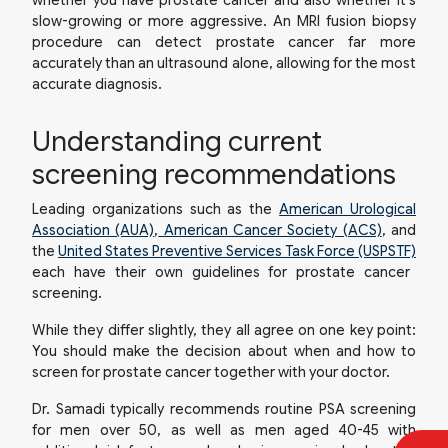
slow-growing or more aggressive. An MRI fusion biopsy
procedure can detect prostate cancer far more
accurately than an ultrasound alone, allowing for the most
accurate diagnosis.
Understanding current
screening recommendations
Leading organizations such as the
American Urological
Association (AUA)
,
American Cancer Society (ACS)
, and
the
United States Preventive Services Task Force (USPSTF)
each have their own guidelines for prostate cancer
screening.
While they differ slightly, they all agree on one key point:
You should make the decision about
when
and
how
to
screen for prostate cancer together with your doctor.
Dr. Samadi typically recommends routine PSA screening
for men over 50, as well as men aged 40-45 with