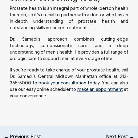
Prostate health is an integral part of whole-person health
for men, so it’s crucial to partner with a doctor who has an
in-depth understanding of prostate health and
outstanding skills in cancer treatment.
Dr. Samadi’s approach combines cutting-edge
technology, compassionate care, and a deep
understanding of men’s health. He provides a full range of
urologic care to support men at every stage of life.
If you’re ready to take charge of your prostate health, call
Dr. Samadi’s Central Midtown Manhattan office at 212-
365-5000 to
book your consultation
today. You can also
use our easy online scheduler to
make an appointment
at
your convenience.
← Previous Post
Next Post →